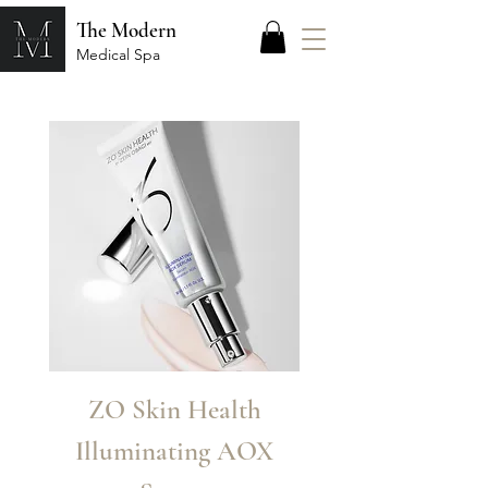
The Modern
Medical Spa
ZO Skin Health
Zo Skin Heal
Illuminating AOX
Renewal Crè