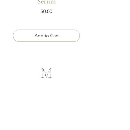
Serum
Price
$0.00
Add to Cart
The Modern
Medical Spa
Follow Us
Contact Us