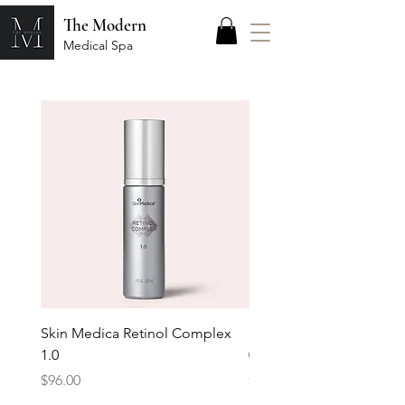
The Modern
Medical Spa
Skin Medica Retinol Complex
Skin Medica Retinol Co
1.0
0.25
Price
Price
$96.00
$64.00