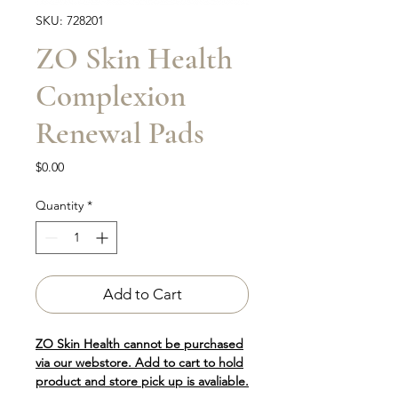
SKU: 728201
ZO Skin Health
Complexion
Renewal Pads
Price
$0.00
Quantity
*
Add to Cart
ZO Skin Health cannot be purchased
via our webstore. Add to cart to hold
product and store pick up is avaliable.