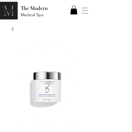
The Modern
Medical Spa