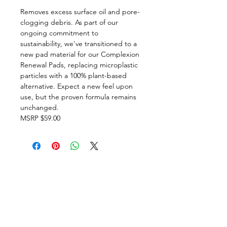
Removes excess surface oil and pore-
clogging debris. As part of our
ongoing commitment to
sustainability, we've transitioned to a
new pad material for our Complexion
Renewal Pads, replacing microplastic
particles with a 100% plant-based
alternative. Expect a new feel upon
use, but the proven formula remains
unchanged.
MSRP $59.00