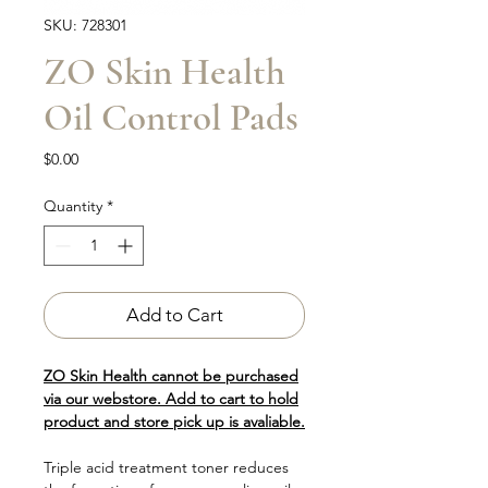
SKU: 728301
ZO Skin Health
Oil Control Pads
Price
$0.00
Quantity
*
Add to Cart
ZO Skin Health cannot be purchased
via our webstore. Add to cart to hold
product and store pick up is avaliable.
Triple acid treatment toner reduces