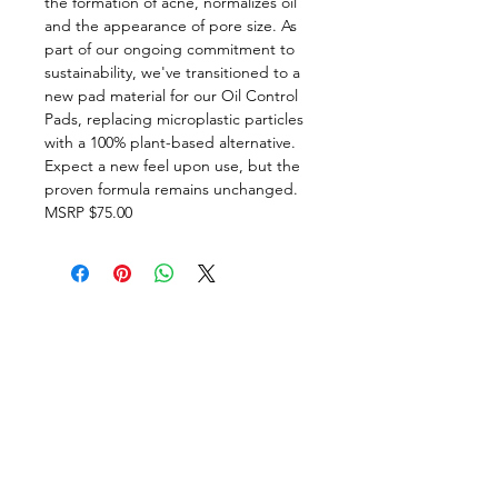
the formation of acne, normalizes oil
and the appearance of pore size. As
part of our ongoing commitment to
sustainability, we've transitioned to a
new pad material for our Oil Control
Pads, replacing microplastic particles
with a 100% plant-based alternative.
Expect a new feel upon use, but the
proven formula remains unchanged.
MSRP $75.00