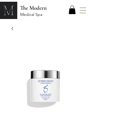
The Modern
Medical Spa