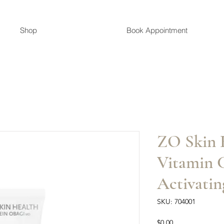
Shop
Book Appointment
ZO Skin 
Vitamin C
Activatin
SKU: 704001
Price
$0.00