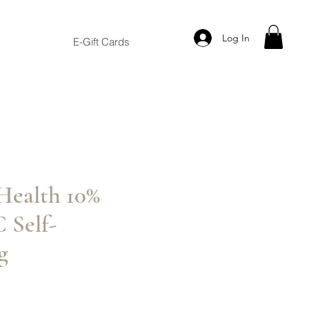
Log In
E-Gift Cards
Health 10%
 Self-
g