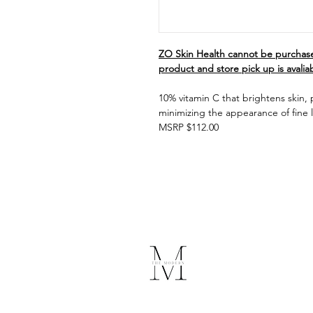
ZO Skin Health cannot be purchase
product and store pick up is avalia
10% vitamin C that brightens skin,
minimizing the appearance of fine l
MSRP $112.00
The Modern