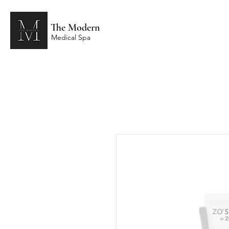
The Modern
Medical Spa