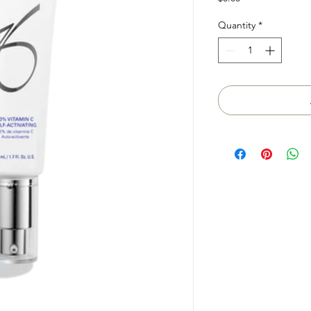
Quantity
*