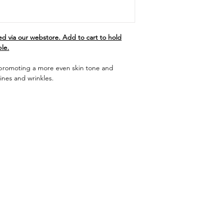
d via our webstore. Add to cart to hold
ble.
 promoting a more even skin tone and
ines and wrinkles.
Menu
Follow Us
Shop
Facebook