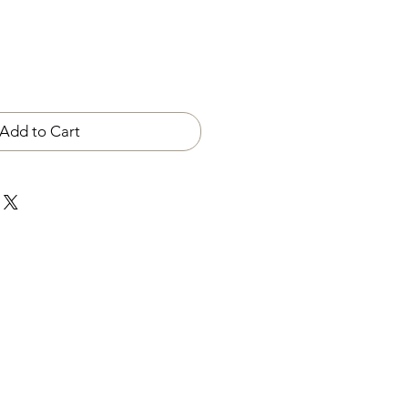
Add to Cart