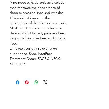
A no-needle, hyaluronic acid solution
that improves the appearance of
deep expression lines and wrinkles.
This product improves the
appearance of deep expression lines.
All skinbetter science products are
dermatologist tested, paraben free,
fragrance free, dye free, and cruelty
free.
Enhance your skin rejuvenation
experience. Shop InterFuse
Treatment Cream FACE & NECK.
MSRP: $145