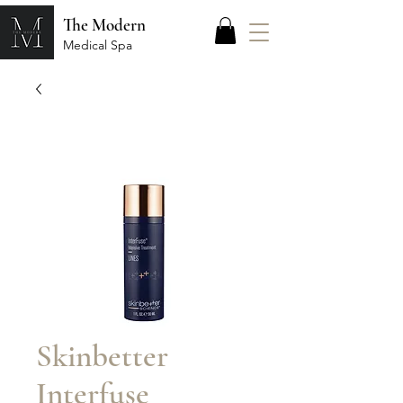
The Modern
Medical Spa
Skinbetter
Interfuse