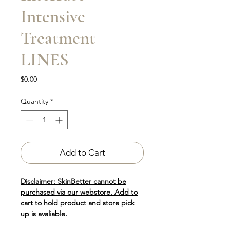
Intensive
Treatment
LINES
Price
$0.00
Quantity
*
Add to Cart
Disclaimer: SkinBetter cannot be
purchased via our webstore. Add to
cart to hold product and store pick
up is avaliable.