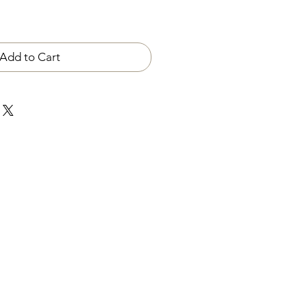
Add to Cart