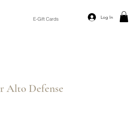
Log In
E-Gift Cards
r Alto Defense