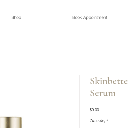
Shop
Book Appointment
Skinbette
Serum
Price
$0.00
Quantity
*