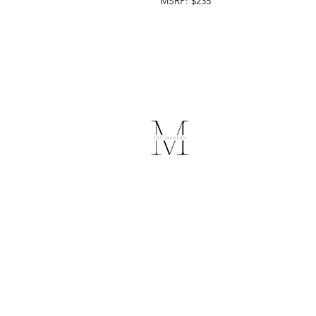
MSRP: $235
The Modern
Medical Spa