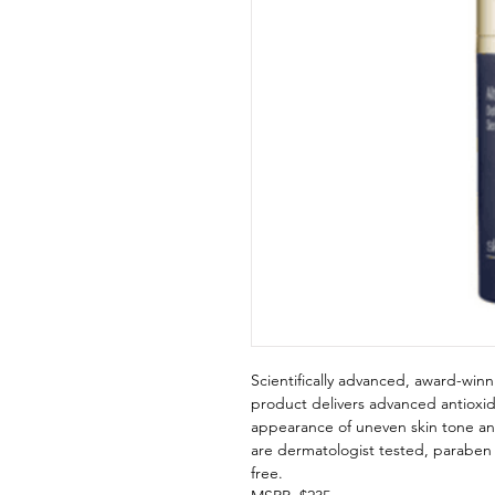
Scientifically advanced, award-winn
product delivers advanced antioxi
appearance of uneven skin tone an
are dermatologist tested, paraben f
free.