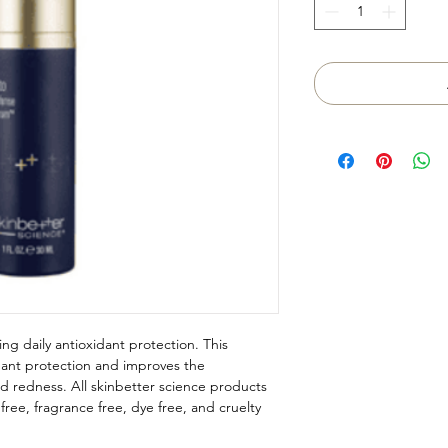
ing daily antioxidant protection. This
dant protection and improves the
d redness. All skinbetter science products
ree, fragrance free, dye free, and cruelty