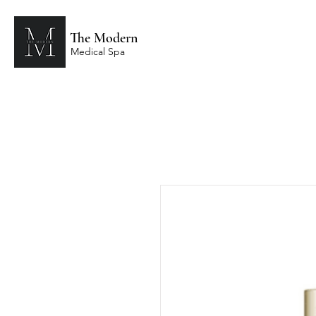
The Modern
Medical Spa