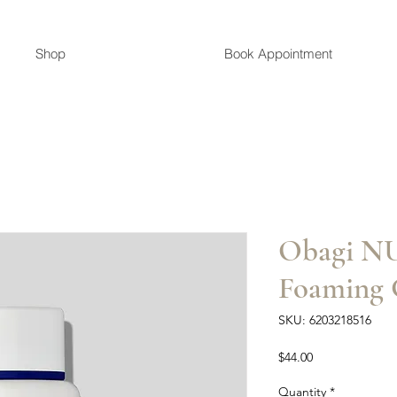
Shop
Book Appointment
Obagi 
Foaming 
SKU: 6203218516
Price
$44.00
Quantity
*