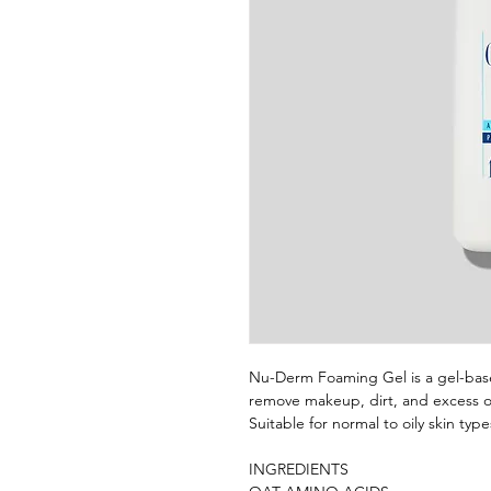
Nu-Derm Foaming Gel is a gel-bas
remove makeup, dirt, and excess oil
Suitable for normal to oily skin type
INGREDIENTS