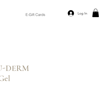
Log In
E-Gift Cards
NU-DERM
Gel