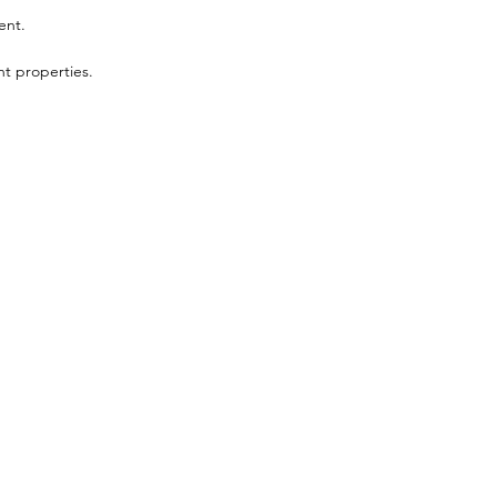
ent.
t properties.
Menu
Follow Us
Shop
Facebook
Book Appointment
Instagram
E-Gift Cards