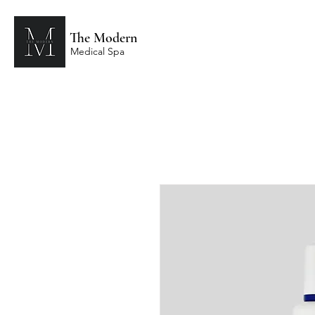
The Modern
Medical Spa