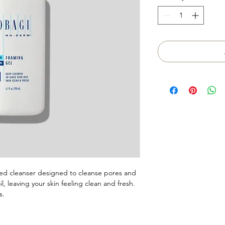
ed cleanser designed to cleanse pores and
, leaving your skin feeling clean and fresh.
s.