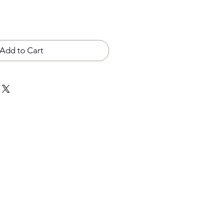
Add to Cart