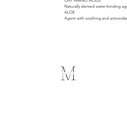
OAT AMINO ACIDS
Naturally derived water-binding ag
ALOE
Agent with soothing and antioxidan
The Modern
Medical Spa