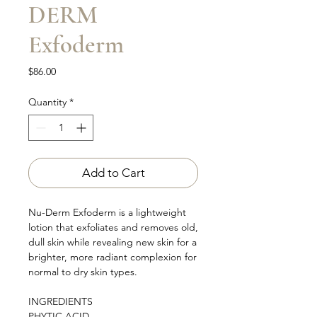
DERM
Exfoderm
Price
$86.00
Quantity
*
Add to Cart
Nu-Derm Exfoderm is a lightweight
lotion that exfoliates and removes old,
dull skin while revealing new skin for a
brighter, more radiant complexion for
normal to dry skin types.
INGREDIENTS
PHYTIC ACID