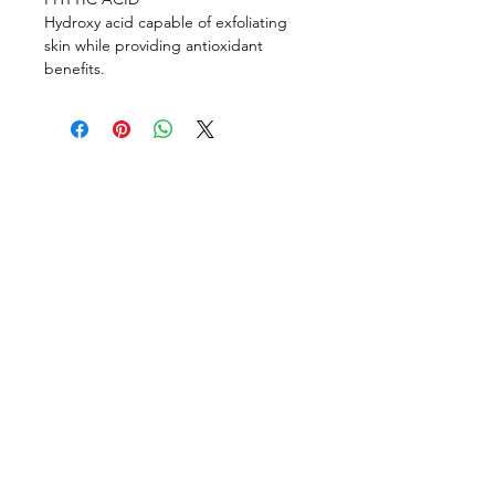
Hydroxy acid capable of exfoliating
skin while providing antioxidant
benefits.