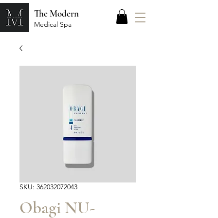
The Modern
Medical Spa
SKU: 362032072043
Obagi NU-