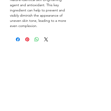
agent and antioxidant. This key
ingredient can help to prevent and
visibly diminish the appearance of
uneven skin tone, leading to a more
even complexion.