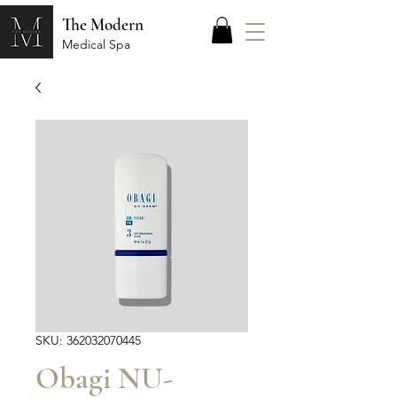
The Modern
Medical Spa
SKU: 362032070445
Obagi NU-