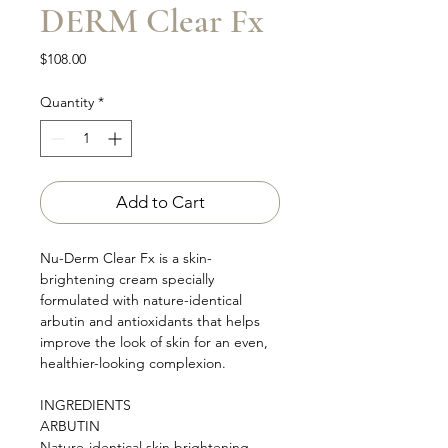
DERM Clear Fx
Price
$108.00
Quantity
*
Add to Cart
Nu-Derm Clear Fx is a skin-
brightening cream specially
formulated with nature-identical
arbutin and antioxidants that helps
improve the look of skin for an even,
healthier-looking complexion.
INGREDIENTS
ARBUTIN
Nature-identical skin brightening