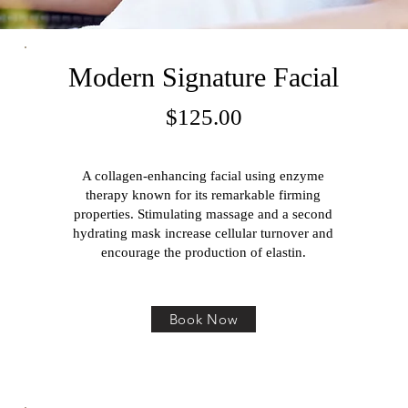
Modern Signature Facial
$125
.00
A collagen-enhancing facial using enzyme
therapy known for its remarkable firming
properties. Stimulating massage and a second
hydrating mask increase cellular turnover and
encourage the production of elastin.
Book Now