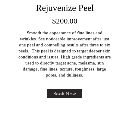
Rejuvenize Peel
$200.00
Smooth the appearance of fine lines and
wrinkles. See noticeable improvement after just
one peel and compelling results after three to six
peels. This peel is designed to target deeper skin
conditions and issues. High grade ingredients are
used to directly target acne, melasma, sun
damage, fine lines, texture, roughness, large
pores, and dullness.
Book Now