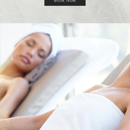
Book Now