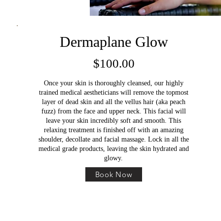
Dermaplane Glow
$100.00
Once your skin is thoroughly cleansed, our highly
trained medical aestheticians will remove the topmost
layer of dead skin and all the vellus hair (aka peach
fuzz) from the face and upper neck. This facial will
leave your skin incredibly soft and smooth. This
relaxing treatment is finished off with an amazing
shoulder, decollate and facial massage. Lock in all the
medical grade products, leaving the skin hydrated and
glowy.
Book Now