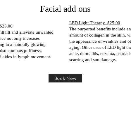
Facial add ons
LED Light Therapy $25.00
$25.00
The purported benefits include an
ll lift and alleviate unwanted
amount of collagen in the skin, 
vice not only increases
the appearance of wrinkles and ot
ing in a naturally glowing
aging. Other uses of LED light th
also combats puffiness,
acne, dermatitis, eczema, psoriasi
d aides in lymph movement.
scarring and sun damage.
Book Now