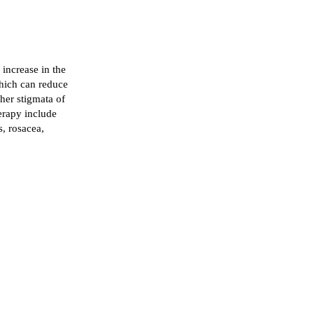
 increase in the
which can reduce
her stigmata of
erapy include
s, rosacea,