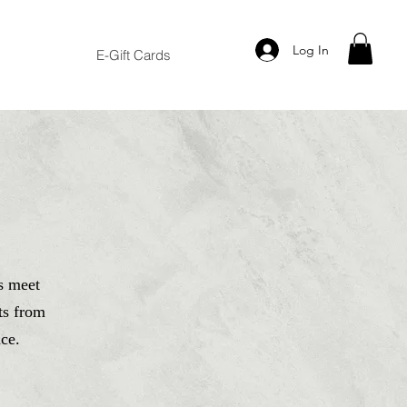
Log In
E-Gift Cards
s meet
ts from
ce.