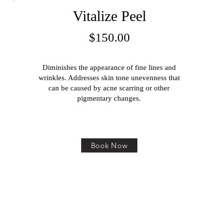
Vitalize Peel
$150.00
Diminishes the appearance of fine lines and
wrinkles. Addresses skin tone unevenness that
can be caused by acne scarring or other
pigmentary changes.
Book Now