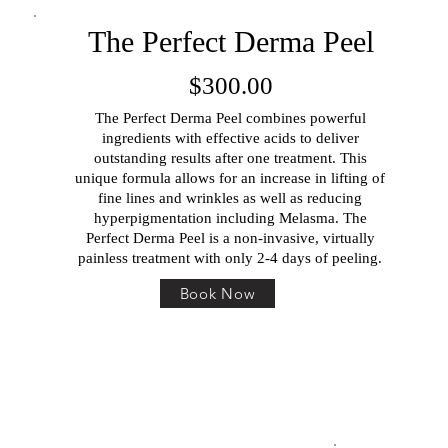
The Perfect Derma Peel
$300.00
The Perfect Derma Peel combines powerful
ingredients with effective acids to deliver
outstanding results after one treatment. This
unique formula allows for an increase in lifting of
fine lines and wrinkles as well as reducing
hyperpigmentation including Melasma. The
Perfect Derma Peel is a non-invasive, virtually
painless treatment with only 2-4 days of peeling.
Book Now