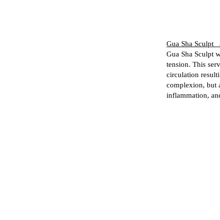
Gua Sha Sculpt 
Gua Sha Sculpt wi
tension. This ser
circulation result
complexion, but 
inflammation, an