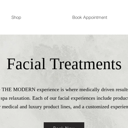
Shop
Book Appointment
Facial Treatments
e THE MODERN experience is where medically driven result
 spa relaxation. Each of our facial experiences include produc
r medical and luxury product lines, and a customized experien