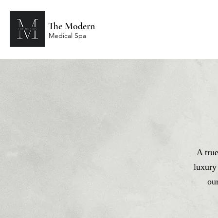
The Modern
Medical Spa
A tru
luxury
ou