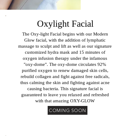
Oxylight Facial
The Oxy-light Facial begins with our Modern
Glow facial, with the addition of lymphatic
massage to sculpt and lift as well as our signature
customized hydra mask and 15 minutes of
oxygen infusion therapy under the infamous
"oxy-dome". The oxy-dome circulates 92%
purified oxygen to renew damaged skin cells,
rebuild collagen and fight against free radicals,
thus calming the skin and fighting against acne
causing bacteria. This signature facial is
guaranteed to leave you relaxed and refreshed
with that amazing OXY-GLOW
COMING SOON